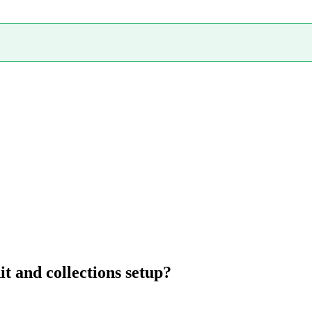
t and collections setup?