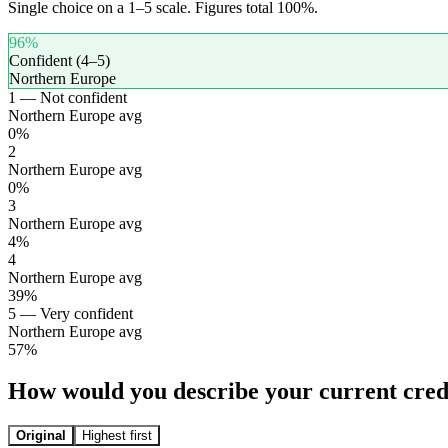
Single choice on a 1–5 scale. Figures total 100%.
96
%
Confident (4–5)
Northern Europe
1 — Not confident
Northern Europe avg
0
%
2
Northern Europe avg
0
%
3
Northern Europe avg
4
%
4
Northern Europe avg
39
%
5 — Very confident
Northern Europe avg
57
%
How would you describe your current credi
Original
Highest first