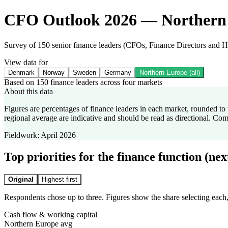
CFO Outlook 2026 — Northern
Survey of 150 senior finance leaders (CFOs, Finance Directors and
View data for
Denmark
Norway
Sweden
Germany
Northern Europe (all)
Based on 150 finance leaders across four markets
About this data
Figures are percentages of finance leaders in each market, rounded 
regional average are indicative and should be read as directional. Co
Fieldwork:
April 2026
Top priorities for the finance function (ne
Original
Highest first
Respondents chose up to three. Figures show the share selecting each,
Cash flow & working capital
Northern Europe avg