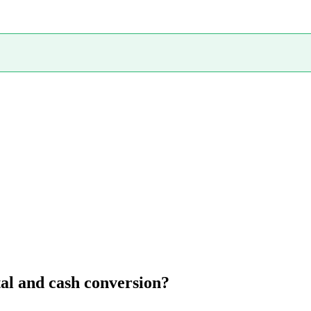
al and cash conversion?