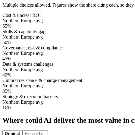
Multiple choices allowed. Figures show the share citing each, so they
Cost & unclear ROI
Northern Europe avg
55
%
Skills & capability gaps
Northern Europe avg
50
%
Governance, risk & compliance
Northern Europe avg
45
%
Data & systems challenges
Northern Europe avg
40
%
Cultural resistance & change management
Northern Europe avg
35
%
Strategy & execution barriers
Northern Europe avg
16
%
Where could AI deliver the most value in
Original
Highest first