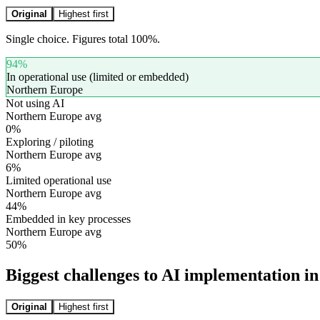
Original
Highest first
Single choice. Figures total 100%.
94
%
In operational use (limited or embedded)
Northern Europe
Not using AI
Northern Europe avg
0
%
Exploring / piloting
Northern Europe avg
6
%
Limited operational use
Northern Europe avg
44
%
Embedded in key processes
Northern Europe avg
50
%
Biggest challenges to AI implementation in
Original
Highest first