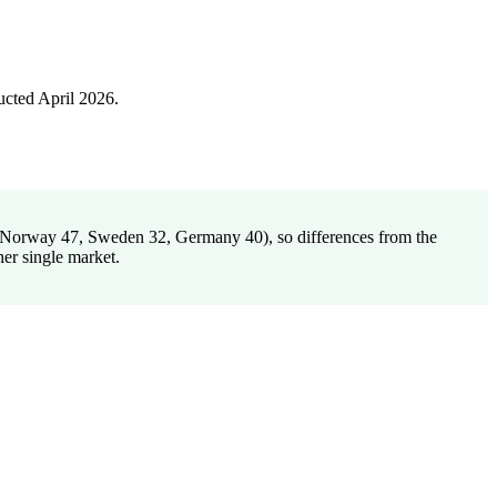
cted April 2026.
1, Norway 47, Sweden 32, Germany 40), so differences from the
her single market.