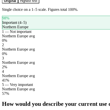
Original
Highest first
Single choice on a 1–5 scale. Figures total 100%.
98
%
Important (4–5)
Northern Europe
1 — Not important
Northern Europe avg
0
%
2
Northern Europe avg
0
%
3
Northern Europe avg
2
%
4
Northern Europe avg
41
%
5 — Very important
Northern Europe avg
57
%
How would you describe your current use of