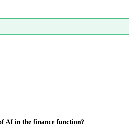
 AI in the finance function?