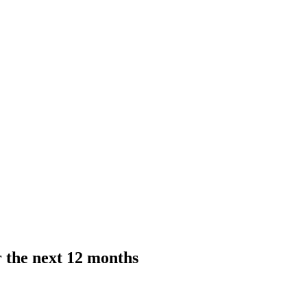
r the next 12 months