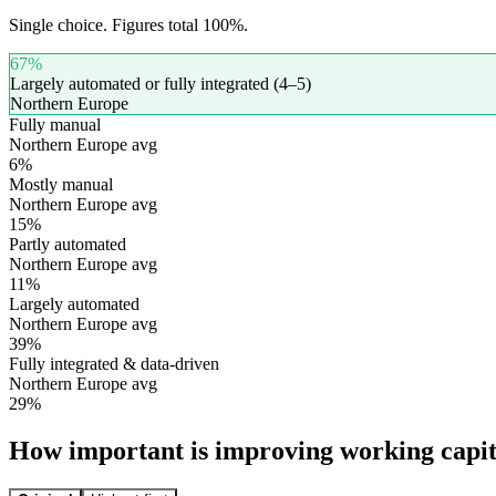
Single choice. Figures total 100%.
67
%
Largely automated or fully integrated (4–5)
Northern Europe
Fully manual
Northern Europe avg
6
%
Mostly manual
Northern Europe avg
15
%
Partly automated
Northern Europe avg
11
%
Largely automated
Northern Europe avg
39
%
Fully integrated & data-driven
Northern Europe avg
29
%
How important is improving working capit