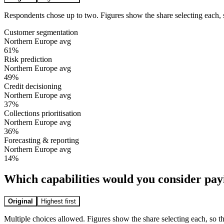
Respondents chose up to two. Figures show the share selecting each, 
Customer segmentation
Northern Europe avg
61
%
Risk prediction
Northern Europe avg
49
%
Credit decisioning
Northern Europe avg
37
%
Collections prioritisation
Northern Europe avg
36
%
Forecasting & reporting
Northern Europe avg
14
%
Which capabilities would you consider pay
Original
Highest first
Multiple choices allowed. Figures show the share selecting each, so t