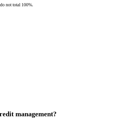
 do not total 100%.
 credit management?