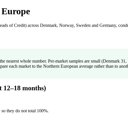
 Europe
 Heads of Credit) across Denmark, Norway, Sweden and Germany, condu
to the nearest whole number. Per-market samples are small (Denmark 3
mpare each market to the Northern European average rather than to anot
xt 12–18 months)
 so they do not total 100%.