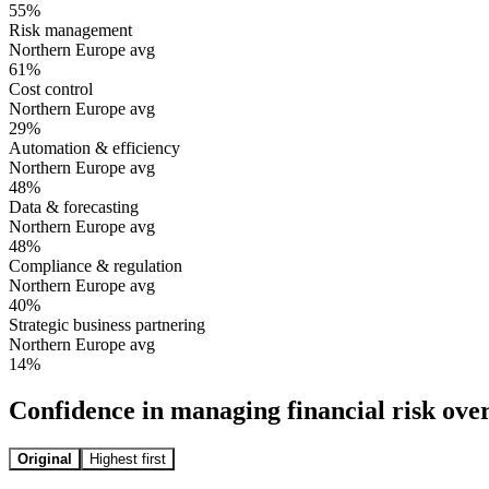
55
%
Risk management
Northern Europe avg
61
%
Cost control
Northern Europe avg
29
%
Automation & efficiency
Northern Europe avg
48
%
Data & forecasting
Northern Europe avg
48
%
Compliance & regulation
Northern Europe avg
40
%
Strategic business partnering
Northern Europe avg
14
%
Confidence in managing financial risk ove
Original
Highest first