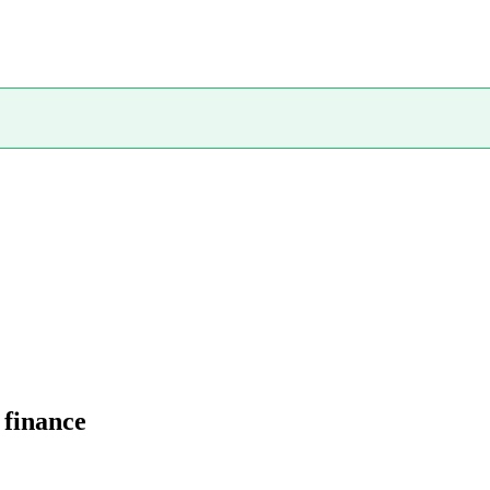
 finance