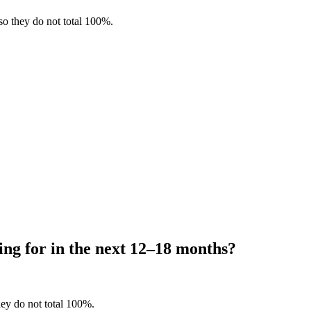
so they do not total 100%.
ing for in the next 12–18 months?
hey do not total 100%.